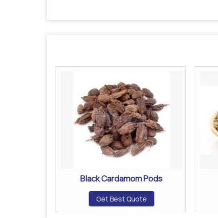
umps
Black Cardamom Pods
ote
Get Best Quote