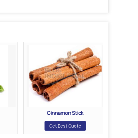
Cinnamon Stick
Get Best Quote