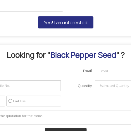
Yes! I am interested
Looking for "
Black Pepper Seed
" ?
Email
Quantity
End Use