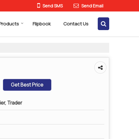
Send SMS
Send Email
Products
Flipbook
Contact Us
Get Best Price
ier, Trader