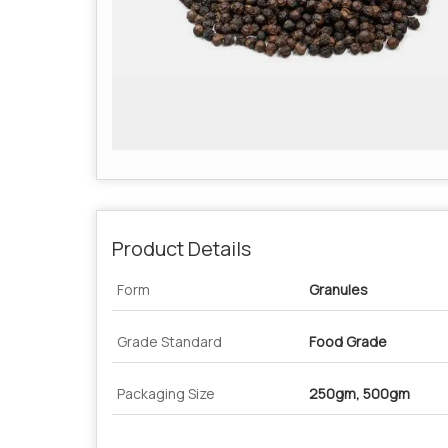
Product Details
Form
Granules
Grade Standard
Food Grade
Packaging Size
250gm, 500gm