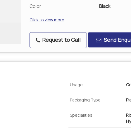
Color
Black
Click to view more
Request to Call
Send Enqui
Usage
Co
Packaging Type
Pl
Specialities
Ri
Hy