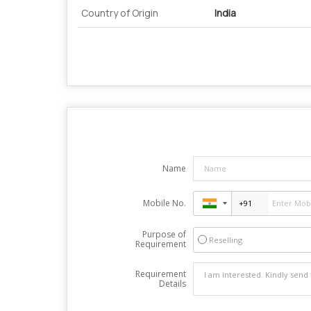
Country of Origin
India
Name
Mobile No.
Purpose of
Reselling
Requirement
Requirement
Details