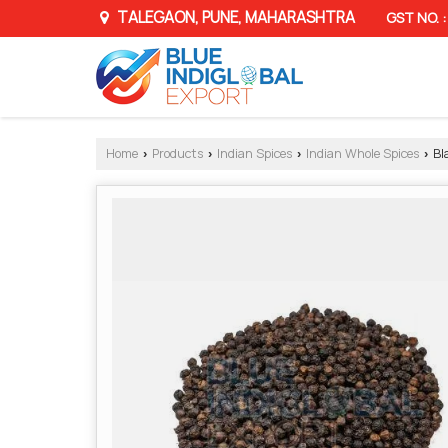
TALEGAON, PUNE, MAHARASHTRA
GST NO.
Home
Products
Indian Spices
Indian Whole Spices
Bl
›
›
›
›