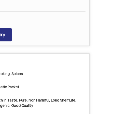
ry
oking, Spices
astic Packet
ch In Taste, Pure, Non Harmful, Long Shelf Life,
genic, Good Quality