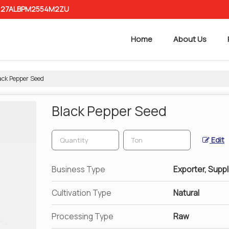
 : 27ALBPM2554M2ZU
Home
About Us
ack Pepper Seed
Black Pepper Seed
Edit
Business Type
Exporter, Suppl
Cultivation Type
Natural
Processing Type
Raw