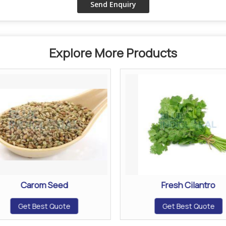
Explore More Products
Carom Seed
Fresh Cilantro
Get Best Quote
Get Best Quote