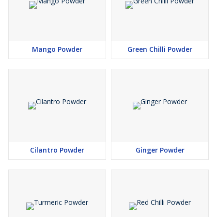
Mango Powder
Green Chilli Powder
Cilantro Powder
Ginger Powder