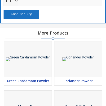
+91
Send Enquiry
More Products
Green Cardamom Powder
Coriander Powder