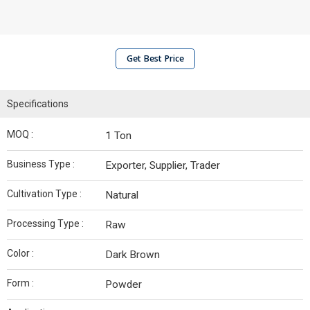
Get Best Price
Specifications
MOQ :
1 Ton
Business Type :
Exporter, Supplier, Trader
Cultivation Type :
Natural
Processing Type :
Raw
Color :
Dark Brown
Form :
Powder