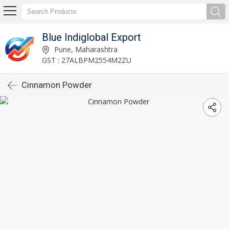
Blue Indiglobal Export
Pune, Maharashtra
GST : 27ALBPM2554M2ZU
Cinnamon Powder