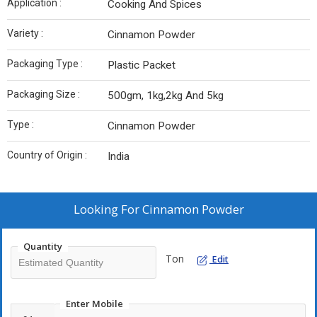
Application :
Cooking And Spices
Variety :
Cinnamon Powder
Packaging Type :
Plastic Packet
Packaging Size :
500gm, 1kg,2kg And 5kg
Type :
Cinnamon Powder
Country of Origin :
India
Looking For
Cinnamon Powder
Quantity
Ton
Edit
Enter Mobile