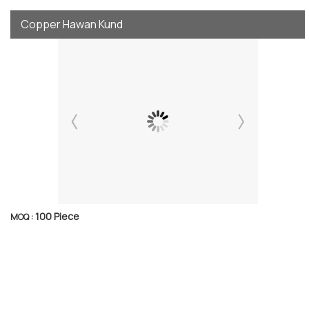
Copper Hawan Kund
100 Piece
MOQ :