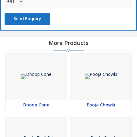
+91
Send Enquiry
More Products
Dhoop Cone
Pooja Chowki