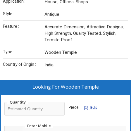
Application :
House, Offices, Shops
Style :
Antique
Feature :
Accurate Dimension, Attractive Designs,
High Strength, Quality Tested, Stylish,
Termite Proof
Type :
Wooden Temple
Country of Origin :
India
Looking For
Wooden Temple
Quantity
Piece
Edit
Enter Mobile