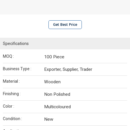
Get Best Price
Specifications
MOQ :
100 Piece
Business Type :
Exporter, Supplier, Trader
Material :
Wooden
Finishing :
Non Polished
Color :
Multicoloured
Condition :
New