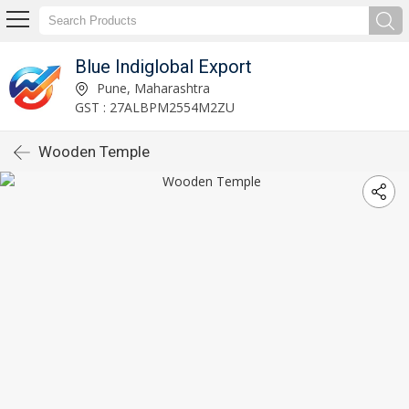
Blue Indiglobal Export
Pune, Maharashtra
GST : 27ALBPM2554M2ZU
Wooden Temple