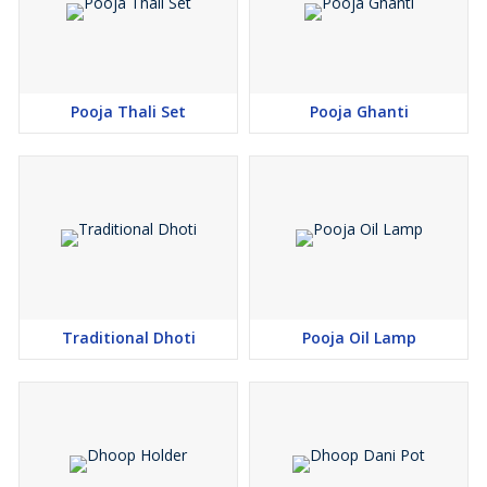
Pooja Thali Set
Pooja Ghanti
Traditional Dhoti
Pooja Oil Lamp