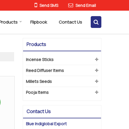
Send SMS
Send Email
Products
Flipbook
Contact Us
Products
Incense Sticks
Reed Diffuser Items
Millets Seeds
Pooja Items
Contact Us
Blue Indiglobal Export