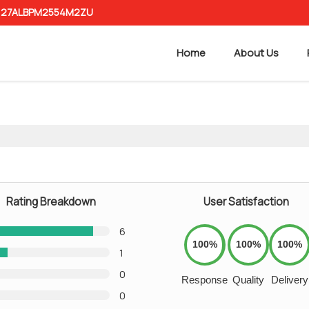
 : 27ALBPM2554M2ZU
Home
About Us
Rating Breakdown
User Satisfaction
6
100%
100%
100%
1
0
Response
Quality
Delivery
0