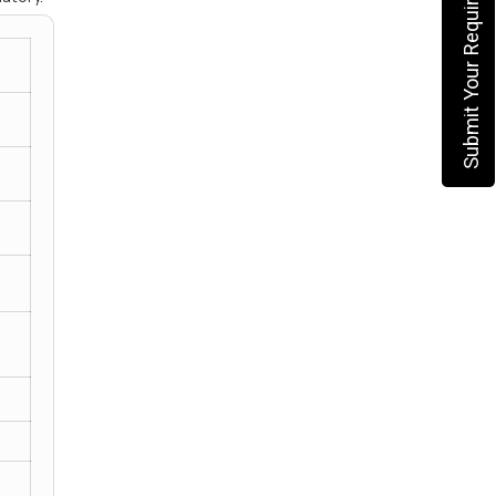
Submit Your Requirement