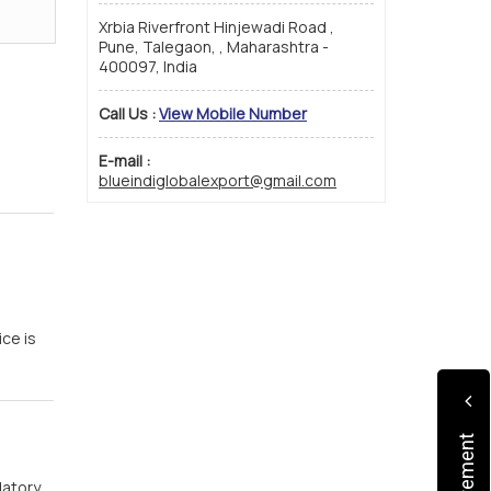
Xrbia Riverfront Hinjewadi Road ,
Pune, Talegaon, , Maharashtra -
400097, India
Call Us :
View Mobile Number
E-mail :
blueindiglobalexport@gmail.com
ce is
atory.