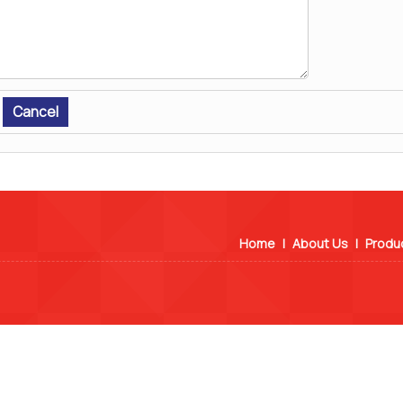
Home
|
About Us
|
Produ