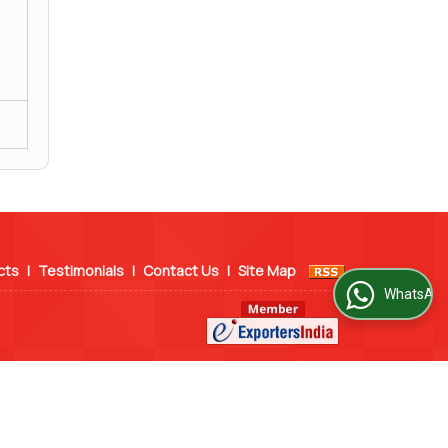
cts
|
Testimonials
|
Contact Us
|
Site Map
WhatsApp Us