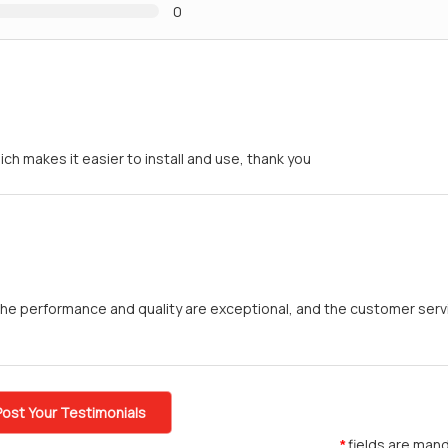
0
h makes it easier to install and use, thank you
he performance and quality are exceptional, and the customer servi
Post Your Testimonials
fields are mand
*