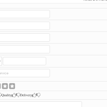
Quality
Delivery