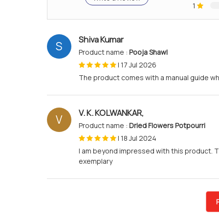
1
Shiva Kumar
S
Product name :
Pooja Shawl
|
17 Jul 2026
The product comes with a manual guide whic
V. K. KOLWANKAR,
V
Product name :
Dried Flowers Potpourri
|
18 Jul 2024
I am beyond impressed with this product. T
exemplary