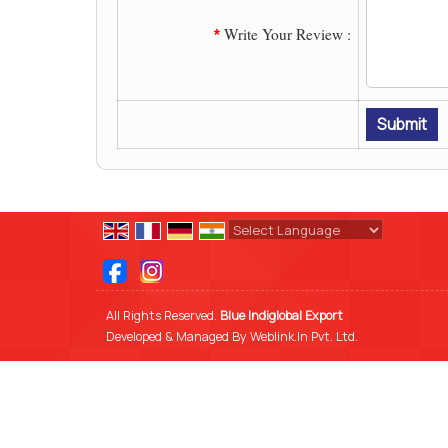
Write Your Review :
*
Powered by
Translate
All Rights Reserved.
Blue Indiglobal Export
Developed & Managed By
Weblink.In Pvt. Ltd.