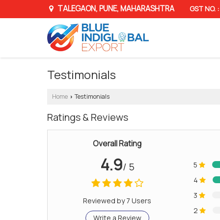
TALEGAON, PUNE, MAHARASHTRA
GST NO.
Testimonials
Home
Testimonials
›
Ratings & Reviews
Overall Rating
4.9
/ 5
5
4
3
Reviewed by 7 Users
2
Write a Review