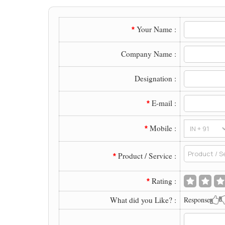
Your Name :
*
Company Name :
Designation :
E-mail :
*
Mobile :
*
Product / Service :
*
Rating :
*
What did you Like? :
Response